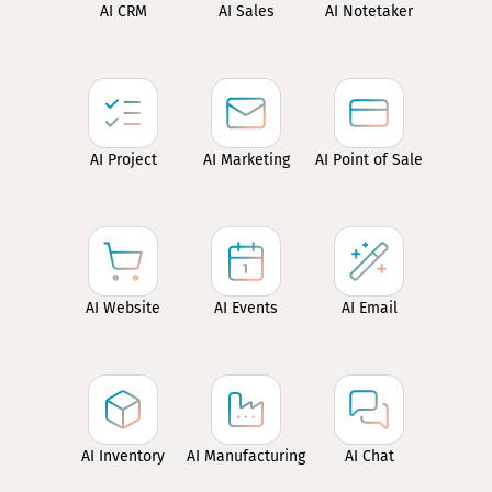
AI CRM
AI Sales
AI Notetaker
AI Project
AI Marketing
AI Point of Sale
AI Website
AI Events
AI Email
AI Inventory
AI Manufacturing
AI Chat