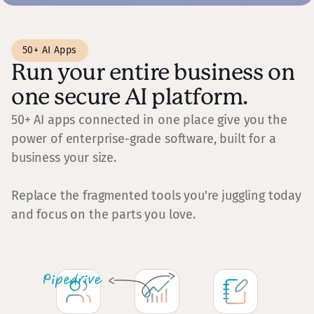
50+ AI Apps
Run your entire business on
one secure AI platform.
50+ AI apps connected in one place give you the
power of enterprise-grade software, built for a
business your size.
Replace the fragmented tools you're juggling today
and focus on the parts you love.