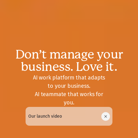
Don’t manage your
business. Love it.
AI work platform that adapts
to your business.
AI teammate that works for
you.
Our launch video