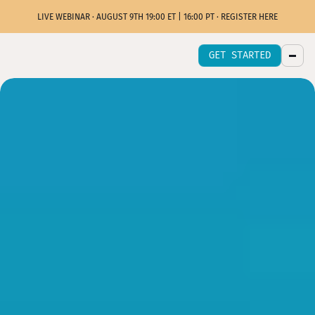
LIVE WEBINAR · AUGUST 9TH 19:00 ET | 16:00 PT · REGISTER HERE
GET STARTED