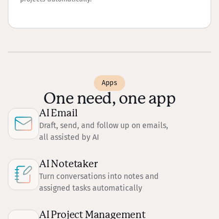
Apps
One need, one app
AI Email
Draft, send, and follow up on emails,
all assisted by AI
AI Notetaker
Turn conversations into notes and
assigned tasks automatically
AI Project Management