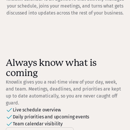
your schedule, joins your meetings, and turns what gets
discussed into updates across the rest of your business.
Always know what is
coming
Knowlix gives you a real-time view of your day, week,
and team. Meetings, deadlines, and priorities are kept
up to date automatically, so you are never caught off
guard.
Live schedule overview
Daily priorities and upcoming events
Team calendar visibility