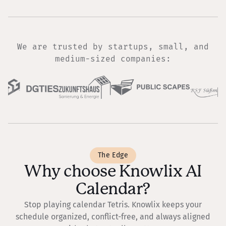
We are trusted by startups, small, and
medium-sized companies:
The Edge
Why choose Knowlix AI
Calendar?
Stop playing calendar Tetris. Knowlix keeps your
schedule organized, conflict-free, and always aligned