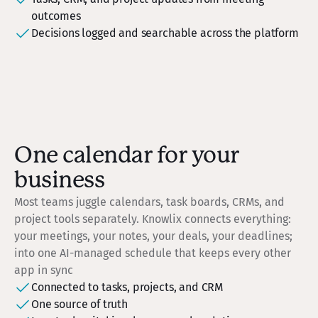
outcomes
Decisions logged and searchable across the platform
One calendar for your
business
Most teams juggle calendars, task boards, CRMs, and
project tools separately. Knowlix connects everything:
your meetings, your notes, your deals, your deadlines;
into one AI-managed schedule that keeps every other
app in sync
Connected to tasks, projects, and CRM
One source of truth