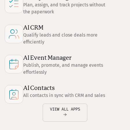
Plan, assign, and track projects without
the paperwork
AI CRM
Qualify leads and close deals more
efficiently
AI Event Manager
Publish, promote, and manage events
effortlessly
AI Contacts
All contacts in sync with CRM and sales
VIEW ALL APPS