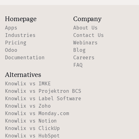
Homepage
Company
Apps
About Us
Industries
Contact Us
Pricing
Webinars
Odoo
Blog
Documentation
Careers
FAQ
Alternatives
Knowlix vs IMKE
Knowlix vs Projektron BCS
Knowlix vs Label Software
Knowlix vs Zoho
Knowlix vs Monday.com
Knowlix vs Notion
Knowlix vs ClickUp
Knowlix vs HubSpot