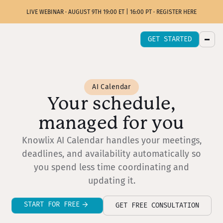
LIVE WEBINAR · AUGUST 9TH 19:00 ET | 16:00 PT · REGISTER HERE
GET STARTED
AI Calendar
Your schedule,
managed for you
Knowlix AI Calendar handles your meetings,
deadlines, and availability automatically so
you spend less time coordinating and
updating it.
START FOR FREE
GET FREE CONSULTATION