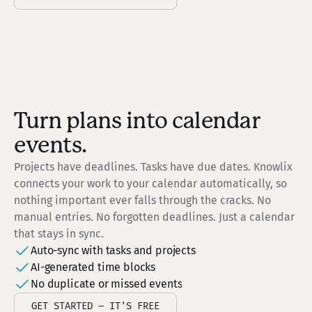
Turn plans into calendar
events.
Projects have deadlines. Tasks have due dates. Knowlix
connects your work to your calendar automatically, so
nothing important ever falls through the cracks. No
manual entries. No forgotten deadlines. Just a calendar
that stays in sync.
Auto-sync with tasks and projects
AI-generated time blocks
No duplicate or missed events
GET STARTED – IT'S FREE