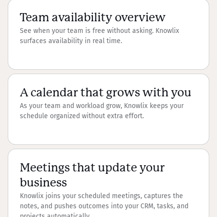
Team availability overview
See when your team is free without asking. Knowlix
surfaces availability in real time.
A calendar that grows with you
As your team and workload grow, Knowlix keeps your
schedule organized without extra effort.
Meetings that update your
business
Knowlix joins your scheduled meetings, captures the
notes, and pushes outcomes into your CRM, tasks, and
projects automatically.