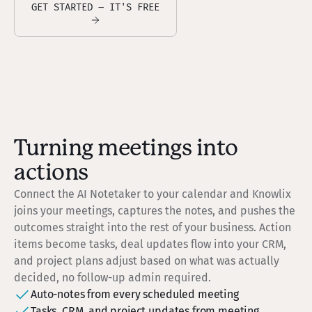
GET STARTED – IT'S FREE
Turning meetings into
actions
Connect the AI Notetaker to your calendar and Knowlix
joins your meetings, captures the notes, and pushes the
outcomes straight into the rest of your business. Action
items become tasks, deal updates flow into your CRM,
and project plans adjust based on what was actually
decided, no follow-up admin required.
Auto-notes from every scheduled meeting
Tasks, CRM, and project updates from meeting