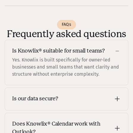
FAQs
Frequently asked questions
Is Knowlix® suitable for small teams?
Yes. Knowlix is built specifically for owner-led
businesses and small teams that want clarity and
structure without enterprise complexity.
Is our data secure?
Knowlix is built with enterprise-grade security
and privacy controls, ensuring your customer and
campaign data is protected.
Does Knowlix® Calendar work with
Outlook?