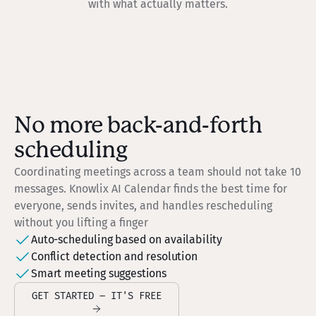
with what actually matters.
No more back-and-forth
scheduling
Coordinating meetings across a team should not take 10
messages. Knowlix AI Calendar finds the best time for
everyone, sends invites, and handles rescheduling
without you lifting a finger
Auto-scheduling based on availability
Conflict detection and resolution
Smart meeting suggestions
GET STARTED – IT'S FREE