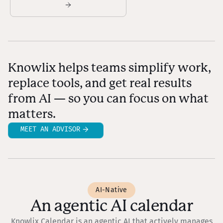
Knowlix helps teams simplify work,
replace tools, and get real results
from AI — so you can focus on what
matters.
MEET AN ADVISOR
AI-Native
An agentic AI calendar
Knowlix Calendar is an agentic AI that actively manages