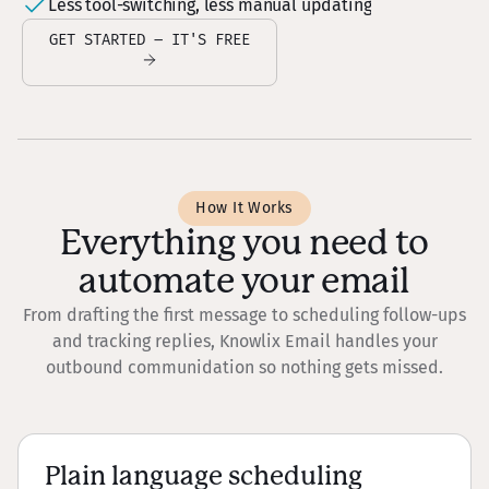
Less tool-switching, less manual updating
GET STARTED – IT'S FREE
How It Works
Everything you need to
automate your email
From drafting the first message to scheduling follow-ups
and tracking replies, Knowlix Email handles your
outbound communidation so nothing gets missed.
Plain language scheduling