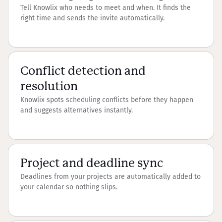
Tell Knowlix who needs to meet and when. It finds the
right time and sends the invite automatically.
Conflict detection and
resolution
Knowlix spots scheduling conflicts before they happen
and suggests alternatives instantly.
Project and deadline sync
Deadlines from your projects are automatically added to
your calendar so nothing slips.