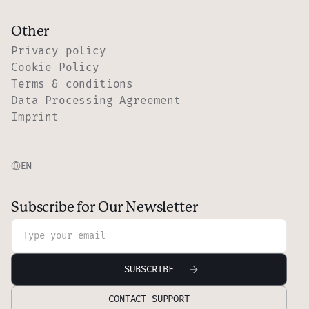
Other
Privacy policy
Cookie Policy
Terms & conditions
Data Processing Agreement
Imprint
EN
Subscribe for Our Newsletter
CONTACT SUPPORT