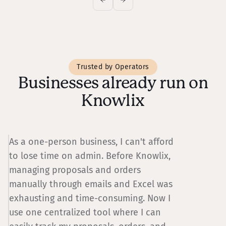
Trusted by Operators
Businesses already run on
Knowlix
As a one-person business, I can't afford
W
to lose time on admin. Before Knowlix,
p
managing proposals and orders
w
manually through emails and Excel was
d
exhausting and time-consuming. Now I
w
use one centralized tool where I can
w