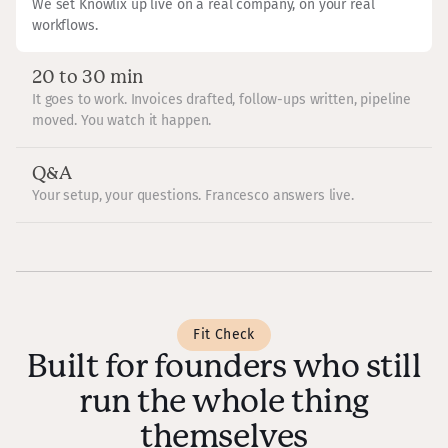
We set Knowlix up live on a real company, on your real
workflows.
20 to 30 min
It goes to work. Invoices drafted, follow-ups written, pipeline
moved. You watch it happen.
Q&A
Your setup, your questions. Francesco answers live.
Fit Check
Built for founders who still
run the whole thing
themselves