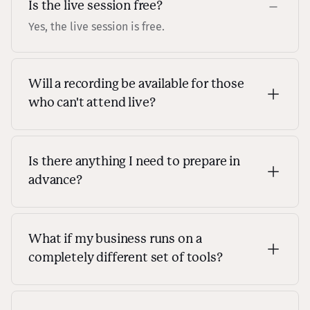
Is the live session free?
Yes, the live session is free.
Will a recording be available for those
who can't attend live?
Yes! As long as you're registered, you'll get access
to the replay after the live session.
Is there anything I need to prepare in
advance?
No, nothing is required! Just come as you are. We
will have a live Q&A session at the end, so feel
free to come with any questions you'd like
What if my business runs on a
answered.
completely different set of tools?
That's totally fine! The workflow we'll be building
adapts to any service stack, so no matter what