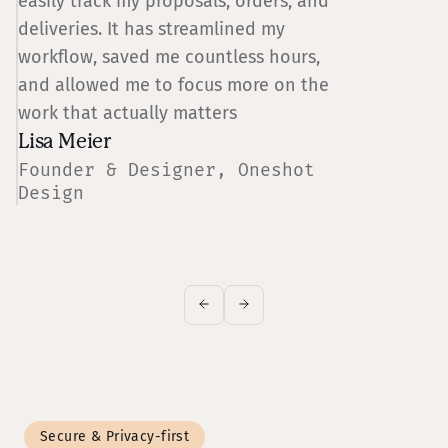
easily track my proposals, orders, and
s
deliveries. It has streamlined my
n
workflow, saved me countless hours,
l
and allowed me to focus more on the
work that actually matters
Lisa Meier
J
Founder & Designer, Oneshot
M
Design
Z
Secure & Privacy-first