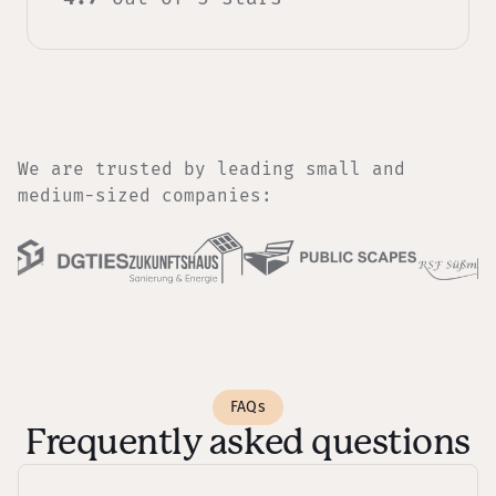
We are trusted by leading small and
medium-sized companies:
FAQs
Frequently asked questions