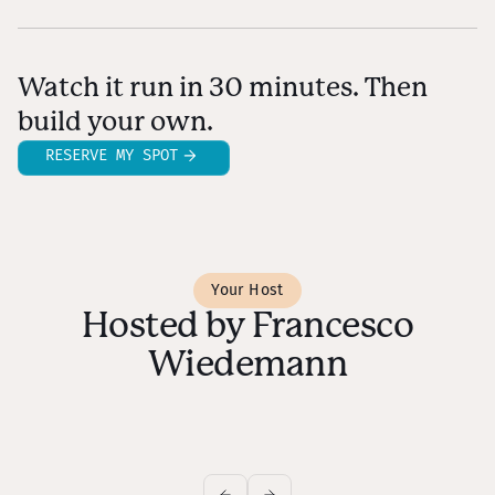
Watch it run in 30 minutes. Then
build your own.
RESERVE MY SPOT
Your Host
Hosted by Francesco
Wiedemann