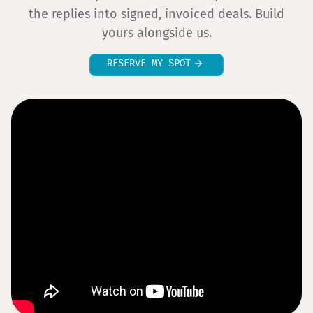
the replies into signed, invoiced deals. Build
yours alongside us.
RESERVE MY SPOT