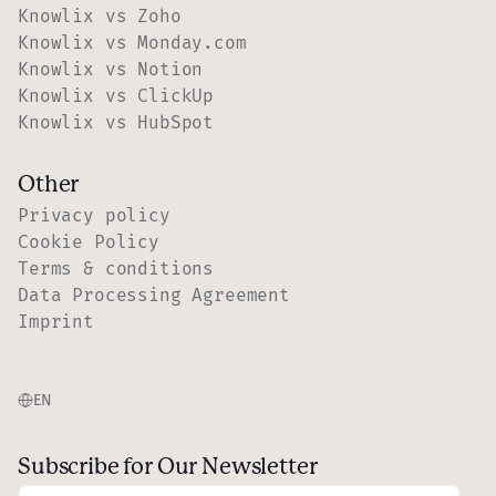
Knowlix vs Zoho
Knowlix vs Monday.com
Knowlix vs Notion
Knowlix vs ClickUp
Knowlix vs HubSpot
Other
Privacy policy
Cookie Policy
Terms & conditions
Data Processing Agreement
Imprint
EN
Subscribe for Our Newsletter