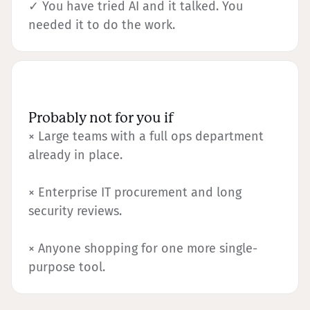
✓ You have tried AI and it talked. You
needed it to do the work.
Probably not for you if
× Large teams with a full ops department
already in place.
× Enterprise IT procurement and long
security reviews.
× Anyone shopping for one more single-
purpose tool.