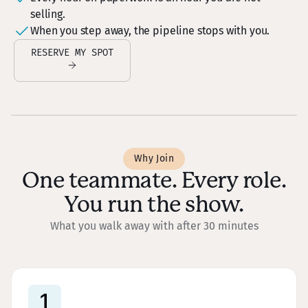
selling.
When you step away, the pipeline stops with you.
RESERVE MY SPOT
Why Join
One teammate. Every role.
You run the show.
What you walk away with after 30 minutes