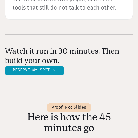
tools that still do not talk to each other.
Watch it run in 30 minutes. Then
build your own.
RESERVE MY SPOT
Proof, Not Slides
Here is how the 45
minutes go