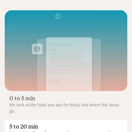
0 to 5 min
We look at the tools you pay for today and where the hours
go.
5 to 20 min