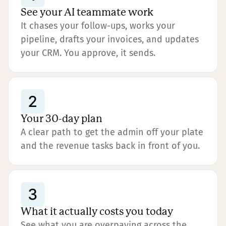
See your AI teammate work
It chases your follow-ups, works your
pipeline, drafts your invoices, and updates
your CRM. You approve, it sends.
Your 30-day plan
A clear path to get the admin off your plate
and the revenue tasks back in front of you.
What it actually costs you today
See what you are overpaying across the