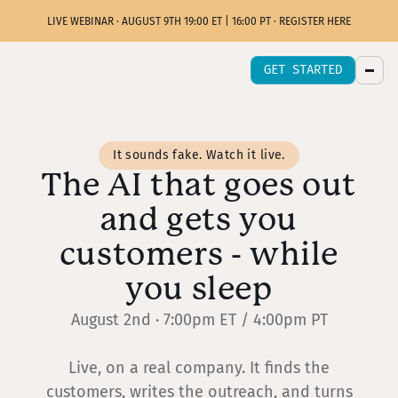
LIVE WEBINAR · AUGUST 9TH 19:00 ET | 16:00 PT · REGISTER HERE
GET STARTED
It sounds fake. Watch it live.
The AI that goes out
and gets you
customers - while
you sleep
August 2nd · 7:00pm ET / 4:00pm PT
Live, on a real company. It finds the
customers, writes the outreach, and turns