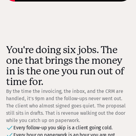
You're doing six jobs. The
one that brings the money
in is the one you run out of
time for.
By the time the invoicing, the inbox, and the CRM are
handled, it's 9pm and the follow-ups never went out.
The client who almost signed goes quiet. The proposal
still sits in drafts. That is revenue walking out the door
while you catch up on paperwork.
Every follow-up you skip is a client going cold.
Every hour on paperwork is an hour you are not