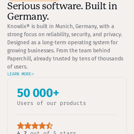
Serious software. Built in
Germany.
Knowlix® is built in Munich, Germany, with a
strong focus on reliability, security, and privacy.
Designed as a long-term operating system for
growing businesses. From the team behind
Paperchill, already trusted by tens of thousands
of users.
LEARN MORE
50 000+
Users of our products
4.7
out of 5 stars