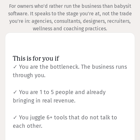
For owners who'd rather run the business than babysit
software. It speaks to the stage you're at, not the trade
you're in: agencies, consultants, designers, recruiters,
wellness and coaching practices.
This is for you if
✓ You are the bottleneck. The business runs
through you.
✓ You are 1 to 5 people and already
bringing in real revenue.
✓ You juggle 6+ tools that do not talk to
each other.