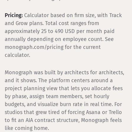
Pricing:
Calculator based on firm size, with Track
and Grow plans. Total cost ranges from
approximately 25 to 490 USD per month paid
annually depending on employee count. See
monograph.com/pricing for the current
calculator.
Monograph was built by architects for architects,
and it shows. The platform centers around a
project planning view that lets you allocate fees
by phase, assign team members, set hourly
budgets, and visualize burn rate in real time. For
studios that grew tired of forcing Asana or Trello
to fit an AIA contract structure, Monograph feels
like coming home.