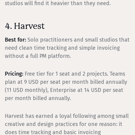
studios will find it heavier than they need.
4. Harvest
Best for:
Solo practitioners and small studios that
need clean time tracking and simple invoicing
without a full PM platform.
Pricing:
Free tier for 1 seat and 2 projects. Teams
plan at 9 USD per seat per month billed annually
(11 USD monthly), Enterprise at 14 USD per seat
per month billed annually.
Harvest has earned a loyal following among small
creative and design practices for one reason: it
does time tracking and basic invoicing