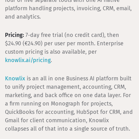
four or five separate tools with one AI native
platform handling projects, invoicing, CRM, email,
and analytics.
Pricing:
7-day free trial (no credit card), then
$24.90 (€24.90) per user per month. Enterprise
custom pricing is also available, per
knowlix.ai/pricing
.
Knowlix
is an all in one Business AI platform built
to unify project management, accounting, CRM,
marketing, and back office on one data layer. For
a firm running on Monograph for projects,
QuickBooks for accounting, HubSpot for CRM, and
Gmail for client communication, Knowlix
collapses all of that into a single source of truth.