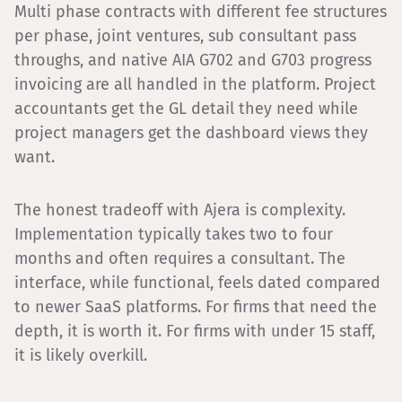
Multi phase contracts with different fee structures
per phase, joint ventures, sub consultant pass
throughs, and native AIA G702 and G703 progress
invoicing are all handled in the platform. Project
accountants get the GL detail they need while
project managers get the dashboard views they
want.
The honest tradeoff with Ajera is complexity.
Implementation typically takes two to four
months and often requires a consultant. The
interface, while functional, feels dated compared
to newer SaaS platforms. For firms that need the
depth, it is worth it. For firms with under 15 staff,
it is likely overkill.