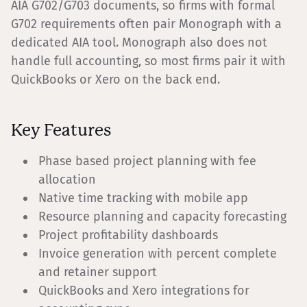
AIA G702/G703 documents, so firms with formal
G702 requirements often pair Monograph with a
dedicated AIA tool. Monograph also does not
handle full accounting, so most firms pair it with
QuickBooks or Xero on the back end.
Key Features
Phase based project planning with fee
allocation
Native time tracking with mobile app
Resource planning and capacity forecasting
Project profitability dashboards
Invoice generation with percent complete
and retainer support
QuickBooks and Xero integrations for