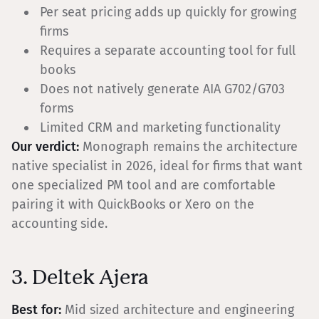
Per seat pricing adds up quickly for growing
firms
Requires a separate accounting tool for full
books
Does not natively generate AIA G702/G703
forms
Limited CRM and marketing functionality
Our verdict:
Monograph remains the architecture
native specialist in 2026, ideal for firms that want
one specialized PM tool and are comfortable
pairing it with QuickBooks or Xero on the
accounting side.
3. Deltek Ajera
Best for:
Mid sized architecture and engineering