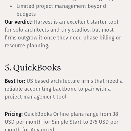
Limited project management beyond
budgets
Our verdict:
Harvest is an excellent starter tool
for solo architects and tiny studios, but most
firms outgrow it once they need phase billing or
resource planning.
5. QuickBooks
Best for:
US based architecture firms that need a
reliable accounting backbone to pair with a
project management tool.
Pricing:
QuickBooks Online plans range from 38
USD per month for Simple Start to 275 USD per
month for Advanced.