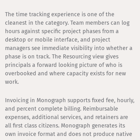
The time tracking experience is one of the
cleanest in the category. Team members can log
hours against specific project phases from a
desktop or mobile interface, and project
managers see immediate visibility into whether a
phase is on track. The Resourcing view gives
principals a forward looking picture of who is
overbooked and where capacity exists for new
work.
Invoicing in Monograph supports fixed fee, hourly,
and percent complete billing. Reimbursable
expenses, additional services, and retainers are
all first class citizens. Monograph generates its
own invoice format and does not produce native