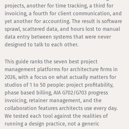
projects, another for time tracking, a third for
invoicing, a fourth for client communication, and
yet another for accounting. The result is software
sprawl, scattered data, and hours lost to manual
data entry between systems that were never
designed to talk to each other.
This guide ranks the seven best project
management platforms for architecture firms in
2026, with a focus on what actually matters for
studios of 1 to 50 people: project profitability,
phase based billing, AIA G702/G703 progress
invoicing, retainer management, and the
collaboration features architects use every day.
We tested each tool against the realities of
running a design practice, not a generic