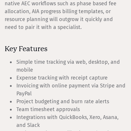
native AEC workflows such as phase based fee
allocation, AIA progress billing templates, or
resource planning will outgrow it quickly and
need to pair it with a specialist.
Key Features
Simple time tracking via web, desktop, and
mobile
Expense tracking with receipt capture
Invoicing with online payment via Stripe and
PayPal
Project budgeting and burn rate alerts
Team timesheet approvals
Integrations with QuickBooks, Xero, Asana,
and Slack