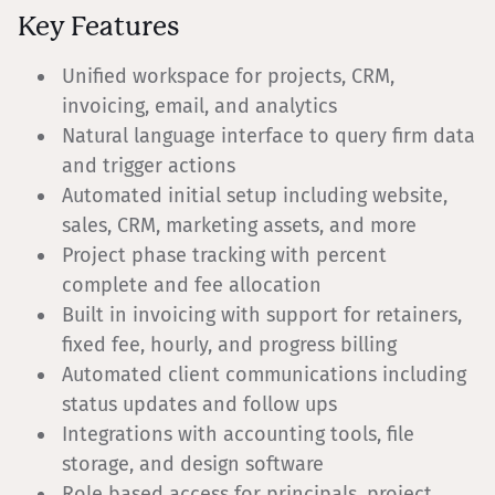
Key Features
Unified workspace for projects, CRM,
invoicing, email, and analytics
Natural language interface to query firm data
and trigger actions
Automated initial setup including website,
sales, CRM, marketing assets, and more
Project phase tracking with percent
complete and fee allocation
Built in invoicing with support for retainers,
fixed fee, hourly, and progress billing
Automated client communications including
status updates and follow ups
Integrations with accounting tools, file
storage, and design software
Role based access for principals, project