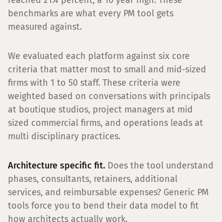
reached 21.4 percent, a 10 year high. These
benchmarks are what every PM tool gets
measured against.
We evaluated each platform against six core
criteria that matter most to small and mid-sized
firms with 1 to 50 staff. These criteria were
weighted based on conversations with principals
at boutique studios, project managers at mid
sized commercial firms, and operations leads at
multi disciplinary practices.
Architecture specific fit.
Does the tool understand
phases, consultants, retainers, additional
services, and reimbursable expenses? Generic PM
tools force you to bend their data model to fit
how architects actually work.