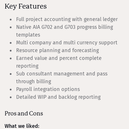
Key Features
Full project accounting with general ledger
Native AIA G702 and G703 progress billing
templates
Multi company and multi currency support
Resource planning and forecasting
Earned value and percent complete
reporting
Sub consultant management and pass
through billing
Payroll integration options
Detailed WIP and backlog reporting
Pros and Cons
What we liked: