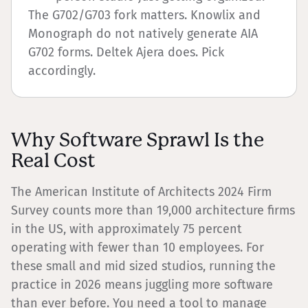
The G702/G703 fork matters. Knowlix and
Monograph do not natively generate AIA
G702 forms. Deltek Ajera does. Pick
accordingly.
Why Software Sprawl Is the
Real Cost
The American Institute of Architects 2024 Firm
Survey counts more than 19,000 architecture firms
in the US, with approximately 75 percent
operating with fewer than 10 employees. For
these small and mid sized studios, running the
practice in 2026 means juggling more software
than ever before. You need a tool to manage