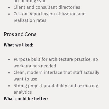
accounting sync
Client and consultant directories
Custom reporting on utilization and
realization rates
Pros and Cons
What we liked:
Purpose built for architecture practice, no
workarounds needed
Clean, modern interface that staff actually
want to use
Strong project profitability and resourcing
analytics
What could be better: