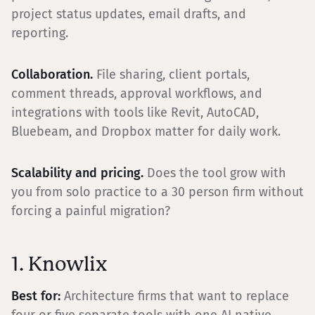
project status updates, email drafts, and
reporting.
Collaboration.
File sharing, client portals,
comment threads, approval workflows, and
integrations with tools like Revit, AutoCAD,
Bluebeam, and Dropbox matter for daily work.
Scalability and pricing.
Does the tool grow with
you from solo practice to a 30 person firm without
forcing a painful migration?
1. Knowlix
Best for:
Architecture firms that want to replace