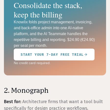
Consolidate the stack,
keep the billing
Knowlix folds project management, invoicing,
and back-office admin into one AI-native
platform, and the AI Teammate handles the
repetitive billing and reporting. $24.90 (€24.90)
per seat per month.
START YOUR 7-DAY FREE TRIAL
No credit card required.
2. Monograph
Best for:
Architecture firms that want a tool built
specifically for design practice workflows.