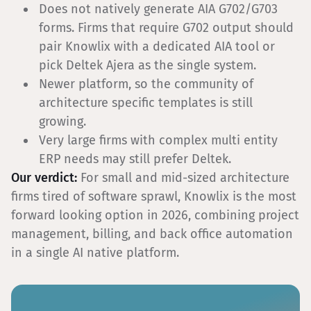
Does not natively generate AIA G702/G703
forms. Firms that require G702 output should
pair Knowlix with a dedicated AIA tool or
pick Deltek Ajera as the single system.
Newer platform, so the community of
architecture specific templates is still
growing.
Very large firms with complex multi entity
ERP needs may still prefer Deltek.
Our verdict:
For small and mid-sized architecture
firms tired of software sprawl, Knowlix is the most
forward looking option in 2026, combining project
management, billing, and back office automation
in a single AI native platform.