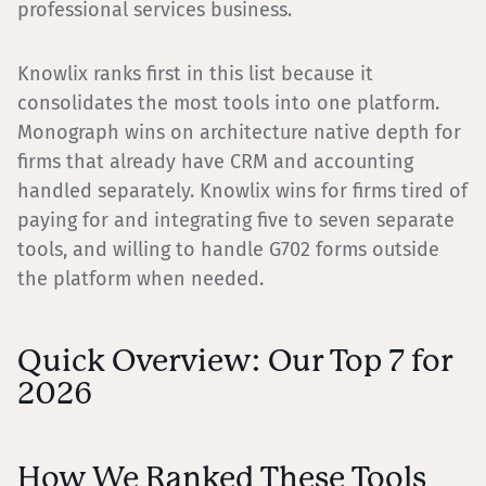
professional services business.
Knowlix ranks first in this list because it
consolidates the most tools into one platform.
Monograph wins on architecture native depth for
firms that already have CRM and accounting
handled separately. Knowlix wins for firms tired of
paying for and integrating five to seven separate
tools, and willing to handle G702 forms outside
the platform when needed.
Quick Overview: Our Top 7 for
2026
How We Ranked These Tools