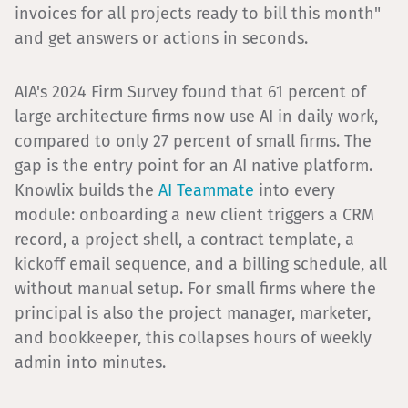
invoices for all projects ready to bill this month"
and get answers or actions in seconds.
AIA's 2024 Firm Survey found that 61 percent of
large architecture firms now use AI in daily work,
compared to only 27 percent of small firms. The
gap is the entry point for an AI native platform.
Knowlix builds the
AI Teammate
into every
module: onboarding a new client triggers a CRM
record, a project shell, a contract template, a
kickoff email sequence, and a billing schedule, all
without manual setup. For small firms where the
principal is also the project manager, marketer,
and bookkeeper, this collapses hours of weekly
admin into minutes.