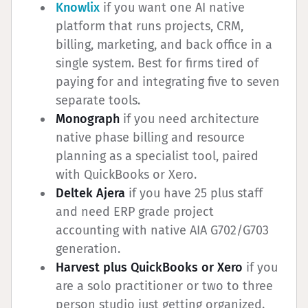
Knowlix
if you want one AI native
platform that runs projects, CRM,
billing, marketing, and back office in a
single system. Best for firms tired of
paying for and integrating five to seven
separate tools.
Monograph
if you need architecture
native phase billing and resource
planning as a specialist tool, paired
with QuickBooks or Xero.
Deltek Ajera
if you have 25 plus staff
and need ERP grade project
accounting with native AIA G702/G703
generation.
Harvest plus QuickBooks or Xero
if you
are a solo practitioner or two to three
person studio just getting organized.