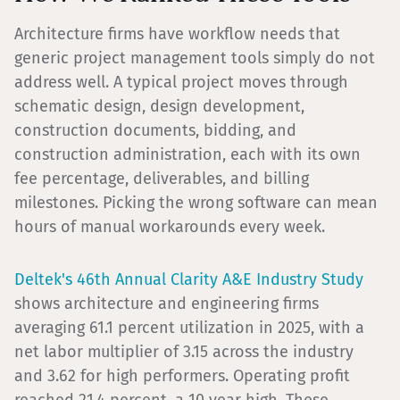
Architecture firms have workflow needs that
generic project management tools simply do not
address well. A typical project moves through
schematic design, design development,
construction documents, bidding, and
construction administration, each with its own
fee percentage, deliverables, and billing
milestones. Picking the wrong software can mean
hours of manual workarounds every week.
Deltek's 46th Annual Clarity A&E Industry Study
shows architecture and engineering firms
averaging 61.1 percent utilization in 2025, with a
net labor multiplier of 3.15 across the industry
and 3.62 for high performers. Operating profit