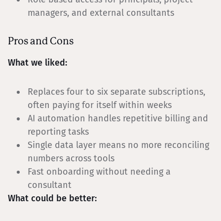
managers, and external consultants
Pros and Cons
What we liked:
Replaces four to six separate subscriptions,
often paying for itself within weeks
AI automation handles repetitive billing and
reporting tasks
Single data layer means no more reconciling
numbers across tools
Fast onboarding without needing a
consultant
What could be better: