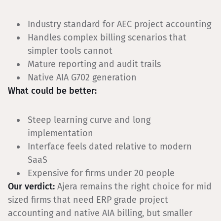
Industry standard for AEC project accounting
Handles complex billing scenarios that
simpler tools cannot
Mature reporting and audit trails
Native AIA G702 generation
What could be better:
Steep learning curve and long
implementation
Interface feels dated relative to modern
SaaS
Expensive for firms under 20 people
Our verdict:
Ajera remains the right choice for mid
sized firms that need ERP grade project
accounting and native AIA billing, but smaller