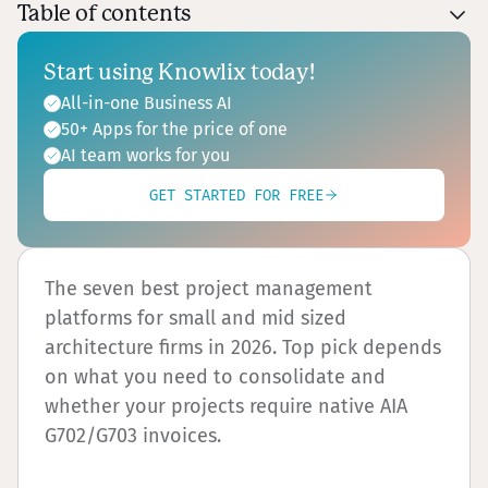
Table of contents
Start using Knowlix today!
All-in-one Business AI
50+ Apps for the price of one
AI team works for you
GET STARTED FOR FREE
The seven best project management
platforms for small and mid sized
architecture firms in 2026. Top pick depends
on what you need to consolidate and
whether your projects require native AIA
G702/G703 invoices.