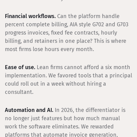
Financial workflows.
Can the platform handle
percent complete billing, AIA style G702 and G703
progress invoices, fixed fee contracts, hourly
billing, and retainers in one place? This is where
most firms lose hours every month.
Ease of use.
Lean firms cannot afford a six month
implementation. We favored tools that a principal
could roll out in a week without hiring a
consultant.
Automation and AI.
In 2026, the differentiator is
no longer just features but how much manual
work the software eliminates. We rewarded
platforms that automate invoice generation,