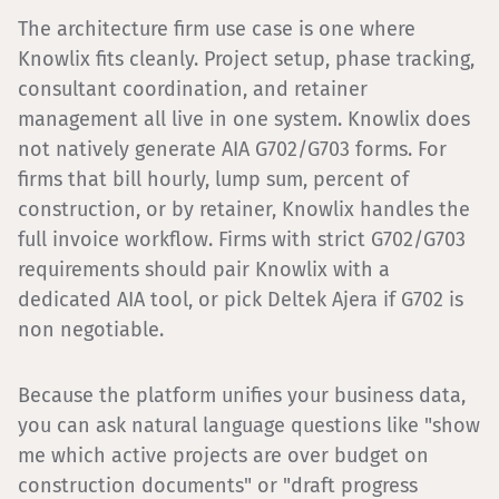
The architecture firm use case is one where
Knowlix fits cleanly. Project setup, phase tracking,
consultant coordination, and retainer
management all live in one system. Knowlix does
not natively generate AIA G702/G703 forms. For
firms that bill hourly, lump sum, percent of
construction, or by retainer, Knowlix handles the
full invoice workflow. Firms with strict G702/G703
requirements should pair Knowlix with a
dedicated AIA tool, or pick Deltek Ajera if G702 is
non negotiable.
Because the platform unifies your business data,
you can ask natural language questions like "show
me which active projects are over budget on
construction documents" or "draft progress