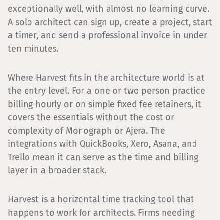
exceptionally well, with almost no learning curve.
A solo architect can sign up, create a project, start
a timer, and send a professional invoice in under
ten minutes.
Where Harvest fits in the architecture world is at
the entry level. For a one or two person practice
billing hourly or on simple fixed fee retainers, it
covers the essentials without the cost or
complexity of Monograph or Ajera. The
integrations with QuickBooks, Xero, Asana, and
Trello mean it can serve as the time and billing
layer in a broader stack.
Harvest is a horizontal time tracking tool that
happens to work for architects. Firms needing