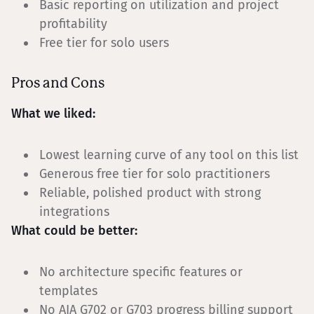
Basic reporting on utilization and project
profitability
Free tier for solo users
Pros and Cons
What we liked:
Lowest learning curve of any tool on this list
Generous free tier for solo practitioners
Reliable, polished product with strong
integrations
What could be better:
No architecture specific features or
templates
No AIA G702 or G703 progress billing support