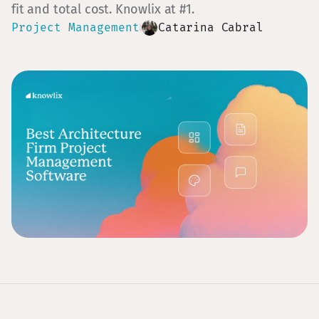
fit and total cost. Knowlix at #1.
Project Management
Catarina Cabral