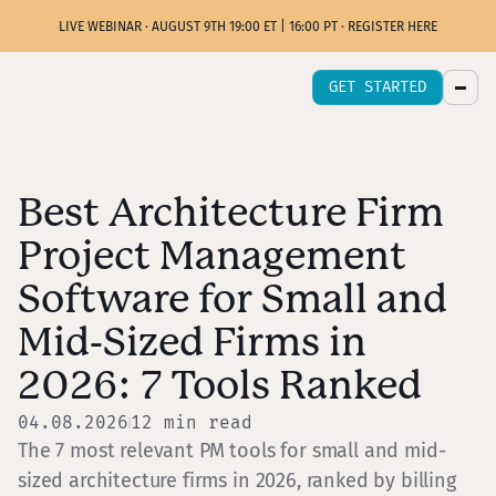
LIVE WEBINAR · AUGUST 9TH 19:00 ET | 16:00 PT · REGISTER HERE
GET STARTED
Best Architecture Firm
Project Management
Software for Small and
Mid-Sized Firms in
2026: 7 Tools Ranked
04.08.2026
12
min read
The 7 most relevant PM tools for small and mid-
sized architecture firms in 2026, ranked by billing