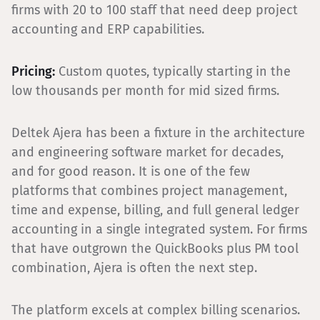
firms with 20 to 100 staff that need deep project
accounting and ERP capabilities.
Pricing:
Custom quotes, typically starting in the
low thousands per month for mid sized firms.
Deltek Ajera has been a fixture in the architecture
and engineering software market for decades,
and for good reason. It is one of the few
platforms that combines project management,
time and expense, billing, and full general ledger
accounting in a single integrated system. For firms
that have outgrown the QuickBooks plus PM tool
combination, Ajera is often the next step.
The platform excels at complex billing scenarios.