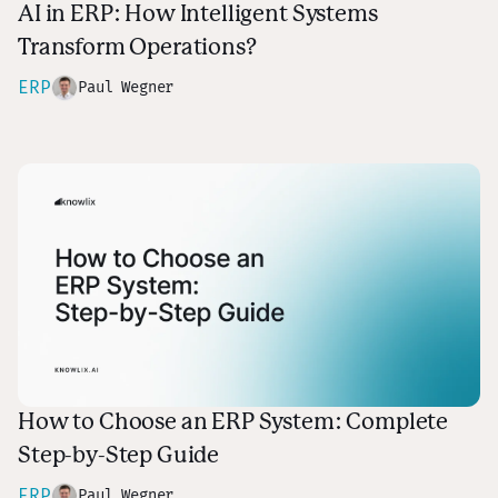
AI in ERP: How Intelligent Systems
Transform Operations?
ERP
Paul Wegner
How to Choose an ERP System: Complete
Step-by-Step Guide
ERP
Paul Wegner