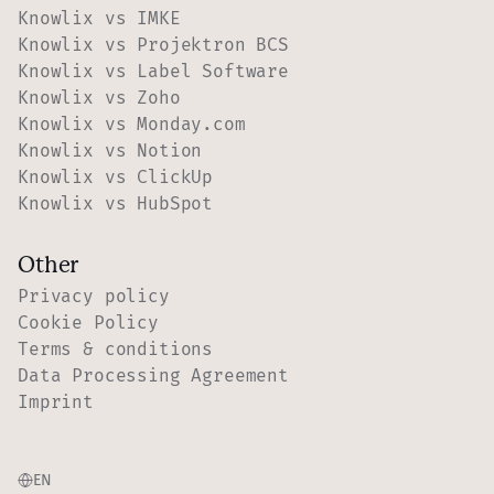
Knowlix vs IMKE
Knowlix vs Projektron BCS
Knowlix vs Label Software
Knowlix vs Zoho
Knowlix vs Monday.com
Knowlix vs Notion
Knowlix vs ClickUp
Knowlix vs HubSpot
Other
Privacy policy
Cookie Policy
Terms & conditions
Data Processing Agreement
Imprint
EN