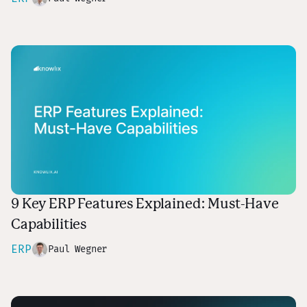
9 Key ERP Features Explained: Must-Have
Capabilities
ERP
Paul Wegner