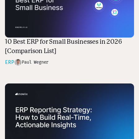
10 Best ERP for Small Businesses in 2026
[Comparison List]
ERP
Paul Wegner