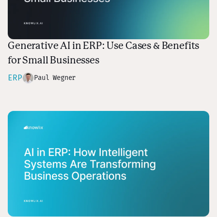
Generative AI in ERP: Use Cases & Benefits
for Small Businesses
ERP
Paul Wegner