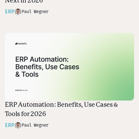
Next in 2026
ERP
Paul Wegner
ERP Automation: Benefits, Use Cases &
Tools for 2026
ERP
Paul Wegner