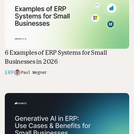
6 Examples of ERP Systems for Small
Businesses in 2026
ERP
Paul Wegner