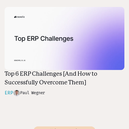
Top 6 ERP Challenges [And How to
Successfully Overcome Them]
ERP
Paul Wegner