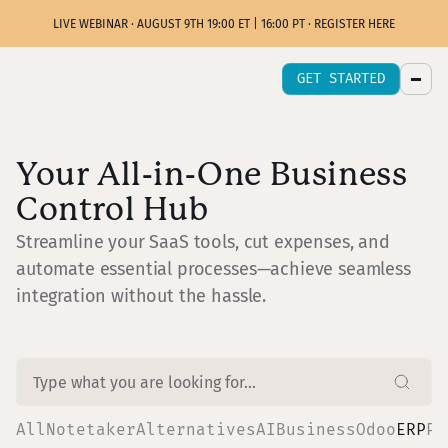
LIVE WEBINAR · AUGUST 9TH 19:00 ET | 16:00 PT · REGISTER HERE
GET STARTED
Your All-in-One Business
Control Hub
Streamline your SaaS tools, cut expenses, and
automate essential processes—achieve seamless
integration without the hassle.
All
Notetaker
Alternatives
AI
Business
Odoo
ERP
Pr