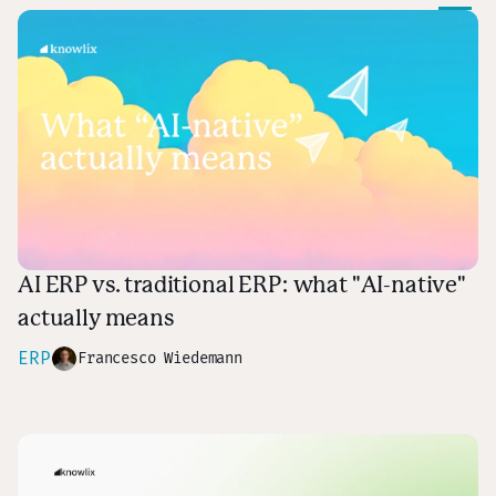
AI ERP vs. traditional ERP: what "AI-native"
actually means
ERP
Francesco Wiedemann