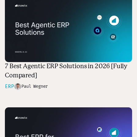
7 Best Agentic ERP Solutions in 2026 [Fully
Compared]
ERP
Paul Wegner