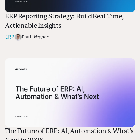
ERP Reporting Strategy: Build Real-Time,
Actionable Insights
ERP
Paul Wegner
The Future of ERP: AI, Automation & What’s