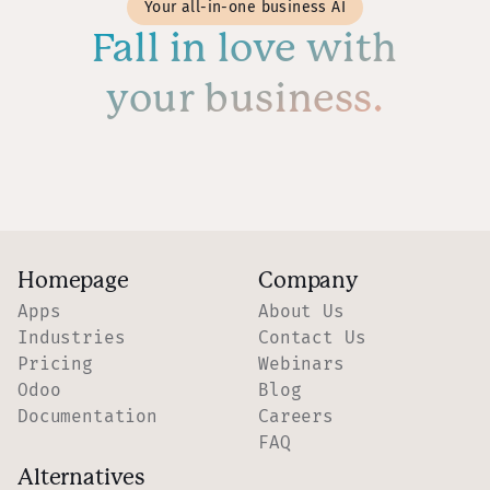
Your all-in-one business AI
Fall in love with
your business.
Homepage
Company
Apps
About Us
Industries
Contact Us
Pricing
Webinars
Odoo
Blog
Documentation
Careers
FAQ
Alternatives