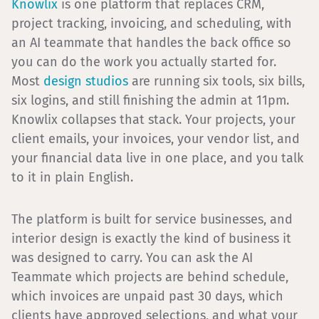
Knowlix
is one platform that replaces CRM,
project tracking, invoicing, and scheduling, with
an AI teammate that handles the back office so
you can do the work you actually started for.
Most
design studios
are running six tools, six bills,
six logins, and still finishing the admin at 11pm.
Knowlix collapses that stack. Your projects, your
client emails, your invoices, your vendor list, and
your financial data live in one place, and you talk
to it in plain English.
The platform is built for service businesses, and
interior design is exactly the kind of business it
was designed to carry. You can ask the AI
Teammate which projects are behind schedule,
which invoices are unpaid past 30 days, which
clients have approved selections, and what your