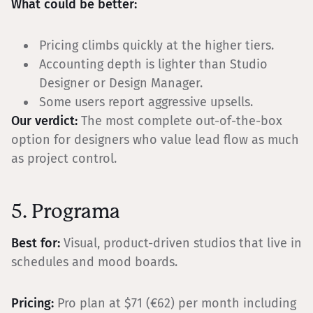
What could be better:
Pricing climbs quickly at the higher tiers.
Accounting depth is lighter than Studio
Designer or Design Manager.
Some users report aggressive upsells.
Our verdict:
The most complete out-of-the-box
option for designers who value lead flow as much
as project control.
5. Programa
Best for:
Visual, product-driven studios that live in
schedules and mood boards.
Pricing:
Pro plan at $71 (€62) per month including