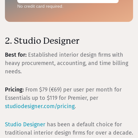
No credit card required.
2. Studio Designer
Best for:
Established interior design firms with
heavy procurement, accounting, and time billing
needs.
Pricing:
From $79 (€69) per user per month for
Essentials up to $119 for Premier, per
studiodesigner.com/pricing
.
Studio Designer
has been a default choice for
traditional interior design firms for over a decade.