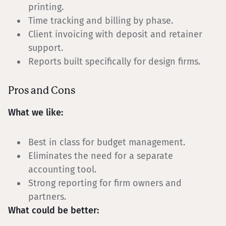
printing.
Time tracking and billing by phase.
Client invoicing with deposit and retainer
support.
Reports built specifically for design firms.
Pros and Cons
What we like:
Best in class for budget management.
Eliminates the need for a separate
accounting tool.
Strong reporting for firm owners and
partners.
What could be better: