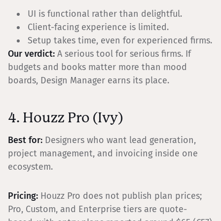
UI is functional rather than delightful.
Client-facing experience is limited.
Setup takes time, even for experienced firms.
Our verdict:
A serious tool for serious firms. If
budgets and books matter more than mood
boards, Design Manager earns its place.
4. Houzz Pro (Ivy)
Best for:
Designers who want lead generation,
project management, and invoicing inside one
ecosystem.
Pricing:
Houzz Pro does not publish plan prices;
Pro, Custom, and Enterprise tiers are quote-