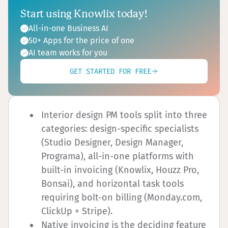
Start using Knowlix today!
All-in-one Business AI
50+ Apps for the price of one
AI team works for you
GET STARTED FOR FREE
Interior design PM tools split into three
categories: design-specific specialists
(Studio Designer, Design Manager,
Programa), all-in-one platforms with
built-in invoicing (Knowlix, Houzz Pro,
Bonsai), and horizontal task tools
requiring bolt-on billing (Monday.com,
ClickUp + Stripe).
Native invoicing is the deciding feature