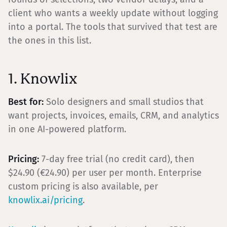
client who wants a weekly update without logging
into a portal. The tools that survived that test are
the ones in this list.
1. Knowlix
Best for:
Solo designers and small studios that
want projects, invoices, emails, CRM, and analytics
in one AI-powered platform.
Pricing:
7-day free trial (no credit card), then
$24.90 (€24.90) per user per month. Enterprise
custom pricing is also available, per
knowlix.ai/pricing
.