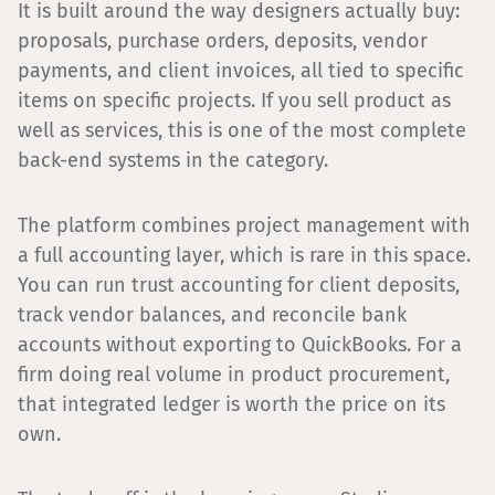
It is built around the way designers actually buy:
proposals, purchase orders, deposits, vendor
payments, and client invoices, all tied to specific
items on specific projects. If you sell product as
well as services, this is one of the most complete
back-end systems in the category.
The platform combines project management with
a full accounting layer, which is rare in this space.
You can run trust accounting for client deposits,
track vendor balances, and reconcile bank
accounts without exporting to QuickBooks. For a
firm doing real volume in product procurement,
that integrated ledger is worth the price on its
own.