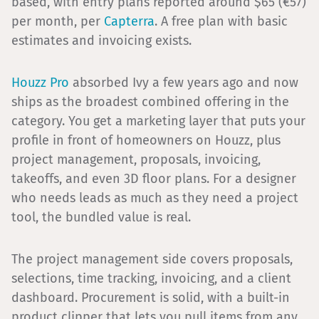
based, with entry plans reported around $65 (€57)
per month, per
Capterra
. A free plan with basic
estimates and invoicing exists.
Houzz Pro
absorbed Ivy a few years ago and now
ships as the broadest combined offering in the
category. You get a marketing layer that puts your
profile in front of homeowners on Houzz, plus
project management, proposals, invoicing,
takeoffs, and even 3D floor plans. For a designer
who needs leads as much as they need a project
tool, the bundled value is real.
The project management side covers proposals,
selections, time tracking, invoicing, and a client
dashboard. Procurement is solid, with a built-in
product clipper that lets you pull items from any