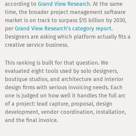
according to
Grand View Research
. At the same
time, the broader project management software
market is on track to surpass $15 billion by 2030,
per
Grand View Research's category report
.
Designers are asking which platform actually fits a
creative service business.
This ranking is built for that question. We
evaluated eight tools used by solo designers,
boutique studios, and architecture and interior
design firms with serious invoicing needs. Each
one is judged on how well it handles the full arc
of a project: lead capture, proposal, design
development, vendor coordination, installation,
and the final invoice.