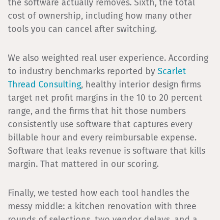
the software actually removes. Sixth, the total
cost of ownership, including how many other
tools you can cancel after switching.
We also weighted real user experience. According
to industry benchmarks reported by
Scarlet
Thread Consulting
, healthy interior design firms
target net profit margins in the 10 to 20 percent
range, and the firms that hit those numbers
consistently use software that captures every
billable hour and every reimbursable expense.
Software that leaks revenue is software that kills
margin. That mattered in our scoring.
Finally, we tested how each tool handles the
messy middle: a kitchen renovation with three
rounds of selections, two vendor delays, and a