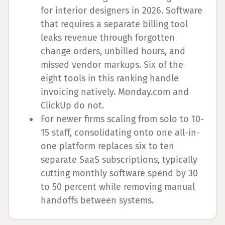
for interior designers in 2026. Software
that requires a separate billing tool
leaks revenue through forgotten
change orders, unbilled hours, and
missed vendor markups. Six of the
eight tools in this ranking handle
invoicing natively. Monday.com and
ClickUp do not.
For newer firms scaling from solo to 10-
15 staff, consolidating onto one all-in-
one platform replaces six to ten
separate SaaS subscriptions, typically
cutting monthly software spend by 30
to 50 percent while removing manual
handoffs between systems.