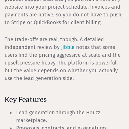
website into your project schedule. Invoices and
payments are native, so you do not have to push
to Stripe or QuickBooks for client billing.
The trade-offs are real, though. A detailed
independent review by
Jibble
notes that some
users find the pricing aggressive at scale and the
upsell pressure heavy. The platform is powerful,
but the value depends on whether you actually
use the lead generation side.
Key Features
Lead generation through the Houzz
marketplace.
Proposals, contracts, and e-signatures.