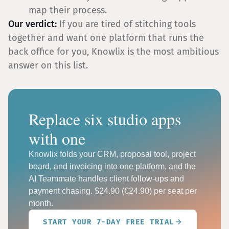
map their process.
Our verdict:
If you are tired of stitching tools
together and want one platform that runs the
back office for you, Knowlix is the most ambitious
answer on this list.
Replace six studio apps
with one
Knowlix folds your CRM, proposal tool, project
board, and invoicing into one platform, and the
AI Teammate handles client follow-ups and
payment chasing. $24.90 (€24.90) per seat per
month.
START YOUR 7-DAY FREE TRIAL