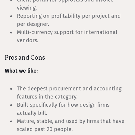
viewing.
Reporting on profitability per project and
per designer.
Multi-currency support for international
vendors.
Pros and Cons
What we like:
The deepest procurement and accounting
features in the category.
Built specifically for how design firms
actually bill.
Mature, stable, and used by firms that have
scaled past 20 people.