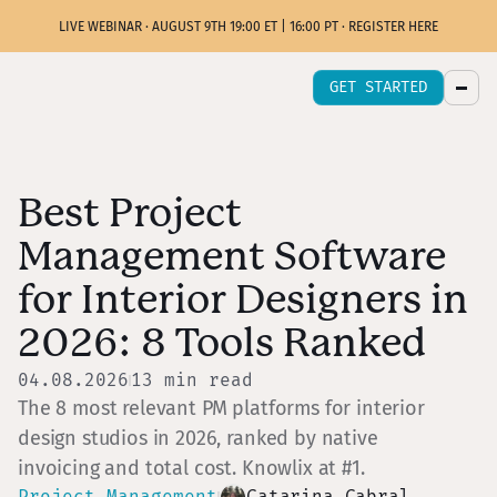
LIVE WEBINAR · AUGUST 9TH 19:00 ET | 16:00 PT · REGISTER HERE
GET STARTED
Best Project
Management Software
for Interior Designers in
2026: 8 Tools Ranked
04.08.2026
13
min read
The 8 most relevant PM platforms for interior
design studios in 2026, ranked by native
invoicing and total cost. Knowlix at #1.
Project Management
Catarina Cabral