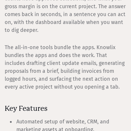
gross margin is on the current project. The answer
comes back in seconds, in a sentence you can act
on, with the dashboard available when you want
to dig deeper.
The all-in-one tools bundle the apps. Knowlix
bundles the apps and does the work. That
includes drafting client update emails, generating
proposals from a brief, building invoices from
logged hours, and surfacing the next action on
every active project without you opening a tab.
Key Features
Automated setup of website, CRM, and
marketing assets at onboarding.