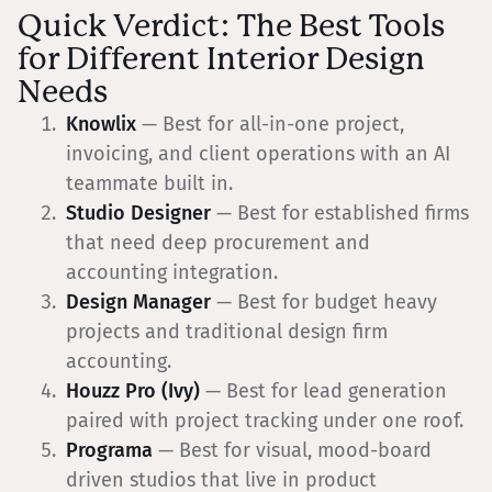
Quick Verdict: The Best Tools
for Different Interior Design
Needs
Knowlix
— Best for all-in-one project,
invoicing, and client operations with an AI
teammate built in.
Studio Designer
— Best for established firms
that need deep procurement and
accounting integration.
Design Manager
— Best for budget heavy
projects and traditional design firm
accounting.
Houzz Pro (Ivy)
— Best for lead generation
paired with project tracking under one roof.
Programa
— Best for visual, mood-board
driven studios that live in product