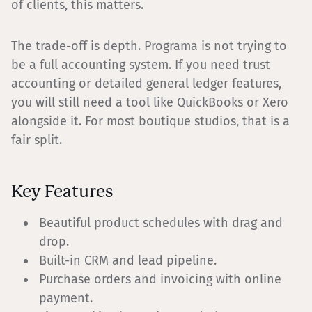
of clients, this matters.
The trade-off is depth. Programa is not trying to
be a full accounting system. If you need trust
accounting or detailed general ledger features,
you will still need a tool like QuickBooks or Xero
alongside it. For most boutique studios, that is a
fair split.
Key Features
Beautiful product schedules with drag and
drop.
Built-in CRM and lead pipeline.
Purchase orders and invoicing with online
payment.