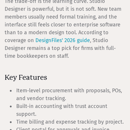
The trade-off is the learning curve. Studio
Designer is powerful, but it is not soft. New team
members usually need formal training, and the
interface still feels closer to enterprise software
than to a modern design tool. According to
coverage on
DesignFiles' 2026 guide
, Studio
Designer remains a top pick for firms with full-
time bookkeepers on staff.
Key Features
Item-level procurement with proposals, POs,
and vendor tracking.
Built-in accounting with trust account
support.
Time billing and expense tracking by project.
Client portal for approvals and invoice