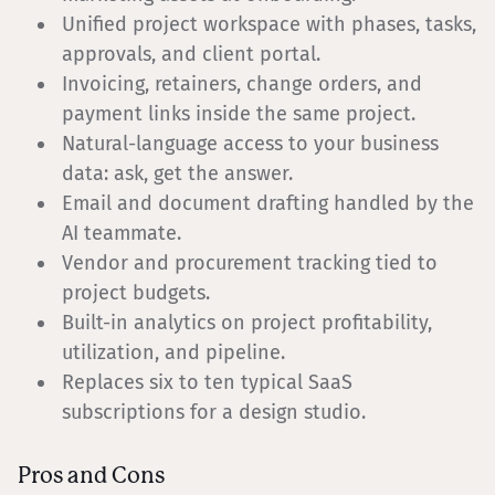
Unified project workspace with phases, tasks,
approvals, and client portal.
Invoicing, retainers, change orders, and
payment links inside the same project.
Natural-language access to your business
data: ask, get the answer.
Email and document drafting handled by the
AI teammate.
Vendor and procurement tracking tied to
project budgets.
Built-in analytics on project profitability,
utilization, and pipeline.
Replaces six to ten typical SaaS
subscriptions for a design studio.
Pros and Cons