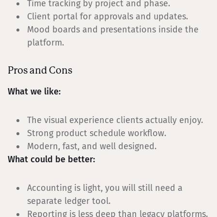
Time tracking by project and phase.
Client portal for approvals and updates.
Mood boards and presentations inside the
platform.
Pros and Cons
What we like:
The visual experience clients actually enjoy.
Strong product schedule workflow.
Modern, fast, and well designed.
What could be better:
Accounting is light, you will still need a
separate ledger tool.
Reporting is less deep than legacy platforms.