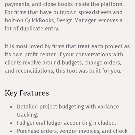
payments, and close books inside the platform.
For firms that have outgrown spreadsheets and
bolt-on QuickBooks, Design Manager removes a
lot of duplicate entry.
It is most loved by firms that treat each project as
its own profit center. If your conversations with
clients revolve around budgets, change orders,
and reconciliations, this tool was built for you.
Key Features
Detailed project budgeting with variance
tracking.
Full general ledger accounting included.
Purchase orders, vendor invoices, and check