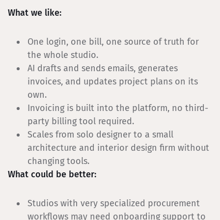
What we like:
One login, one bill, one source of truth for
the whole studio.
AI drafts and sends emails, generates
invoices, and updates project plans on its
own.
Invoicing is built into the platform, no third-
party billing tool required.
Scales from solo designer to a small
architecture and interior design firm without
changing tools.
What could be better:
Studios with very specialized procurement
workflows may need onboarding support to