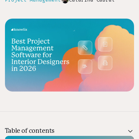
Table of contents