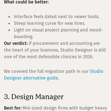
What could be better:
Interface feels dated next to newer tools.
Steep learning curve for new hires.
Light on visual project planning and mood-
boarding.
Our verdict:
If procurement and accounting are
the heart of your business, Studio Designer is still
one of the most defensible choices in 2026.
We covered the full migration path in our
Studio
Designer alternative guide
.
3. Design Manager
Best for:
Mid-sized design firms with budget heavy