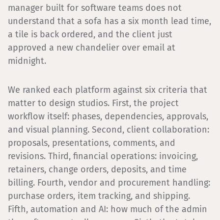
manager built for software teams does not
understand that a sofa has a six month lead time,
a tile is back ordered, and the client just
approved a new chandelier over email at
midnight.
We ranked each platform against six criteria that
matter to design studios. First, the project
workflow itself: phases, dependencies, approvals,
and visual planning. Second, client collaboration:
proposals, presentations, comments, and
revisions. Third, financial operations: invoicing,
retainers, change orders, deposits, and time
billing. Fourth, vendor and procurement handling:
purchase orders, item tracking, and shipping.
Fifth, automation and AI: how much of the admin