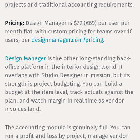
projects and traditional accounting requirements.
Pricing:
Design Manager is $79 (€69) per user per
month flat, with custom pricing for teams over 10
users, per
designmanager.com/pricing
.
Design Manager
is the other long-standing back-
office platform in the interior design world. It
overlaps with Studio Designer in mission, but its
strength is project budgeting. You can build a
budget at the item level, track actuals against the
plan, and watch margin in real time as vendor
invoices land.
The accounting module is genuinely full. You can
run a profit and loss by project, manage vendor