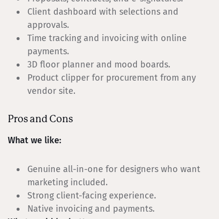
Client dashboard with selections and
approvals.
Time tracking and invoicing with online
payments.
3D floor planner and mood boards.
Product clipper for procurement from any
vendor site.
Pros and Cons
What we like:
Genuine all-in-one for designers who want
marketing included.
Strong client-facing experience.
Native invoicing and payments.