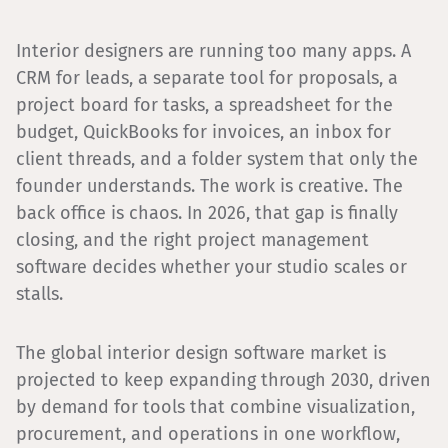
Interior designers are running too many apps. A
CRM for leads, a separate tool for proposals, a
project board for tasks, a spreadsheet for the
budget, QuickBooks for invoices, an inbox for
client threads, and a folder system that only the
founder understands. The work is creative. The
back office is chaos. In 2026, that gap is finally
closing, and the right project management
software decides whether your studio scales or
stalls.
The global interior design software market is
projected to keep expanding through 2030, driven
by demand for tools that combine visualization,
procurement, and operations in one workflow,