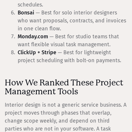
schedules.
Bonsai
— Best for solo interior designers
who want proposals, contracts, and invoices
in one clean flow.
Monday.com
— Best for studio teams that
want flexible visual task management.
ClickUp + Stripe
— Best for lightweight
project scheduling with bolt-on payments.
How We Ranked These Project
Management Tools
Interior design is not a generic service business. A
project moves through phases that overlap,
change scope weekly, and depend on third
parties who are not in your software. A task