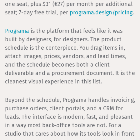
one seat, plus $31 (€27) per month per additional
seat; 7-day free trial, per
programa.design/pricing
.
Programa
is the platform that feels like it was
built by designers, for designers. The product
schedule is the centerpiece. You drag items in,
attach images, prices, vendors, and lead times,
and the schedule becomes both a client
deliverable and a procurement document. It is the
cleanest visual experience in this list.
Beyond the schedule, Programa handles invoicing,
purchase orders, client portals, and a CRM for
leads. The interface is modern, fast, and pleasant
in a way most back-office tools are not. For a
studio that cares about how its tools look in front